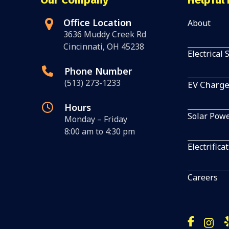
Office Location
About
3636 Muddy Creek Rd
Cincinnati, OH 45238
Electrical 
Phone Number
(513) 273-1233
EV Charge
Hours
Solar Pow
Monday – Friday
8:00 am to 4:30 pm
Electrifica
Careers