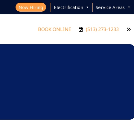
Now Hiring
Electrification
Service Areas
BOOK ONLINE
(513) 273-1233