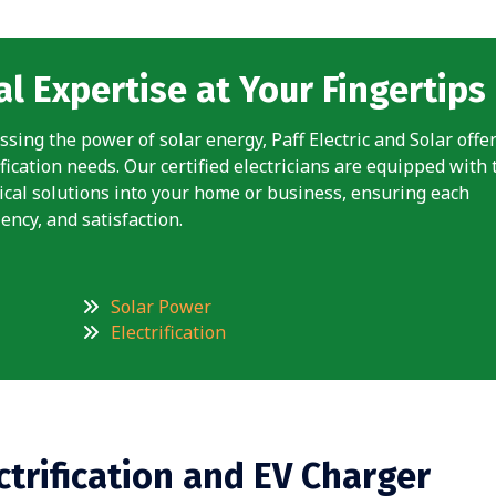
l Expertise at Your Fingertips
ssing the power of solar energy, Paff Electric and Solar offe
fication needs. Our certified electricians are equipped with 
rical solutions into your home or business, ensuring each
ency, and satisfaction.
Solar Power
Electrification
ctrification and EV Charger