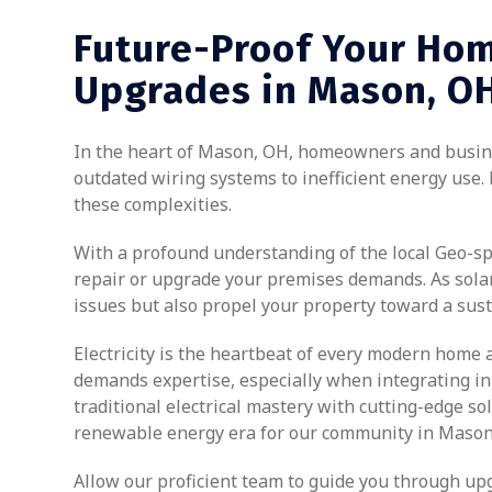
Future-Proof Your Hom
Upgrades in Mason, O
In the heart of Mason, OH, homeowners and busines
outdated wiring systems to inefficient energy use. 
these complexities.
With a profound understanding of the local Geo-spec
repair or upgrade your premises demands. As solar 
issues but also propel your property toward a sust
Electricity is the heartbeat of every modern home 
demands expertise, especially when integrating inno
traditional electrical mastery with cutting-edge s
renewable energy era for our community in Mason
Allow our proficient team to guide you through upg