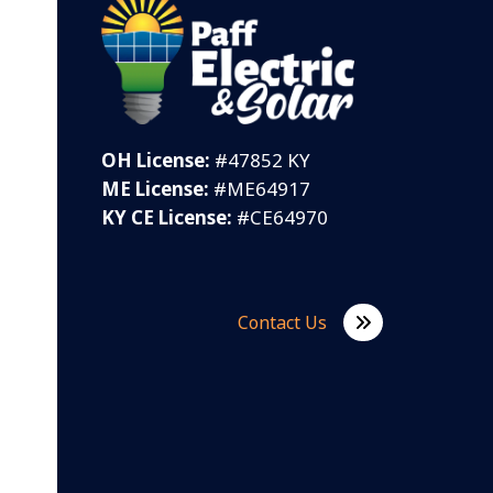
OH License:
#47852 KY
ME License:
#ME64917
KY CE License:
#CE64970
Contact Us