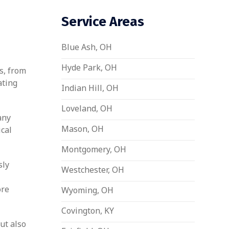
Service Areas
Blue Ash, OH
Hyde Park, OH
s, from
ating
Indian Hill, OH
Loveland, OH
any
Mason, OH
ical
Montgomery, OH
sly
Westchester, OH
ore
Wyoming, OH
Covington, KY
ut also