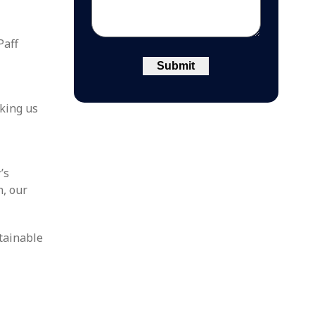
Paff
aking us
’s
n, our
tainable