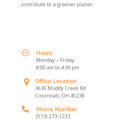
contribute to a greener planet.
Hours
Monday – Friday
8:00 am to 4:30 pm
Office Location
3636 Muddy Creek Rd
Cincinnati, OH 45238
Phone Number
(513) 273-1233