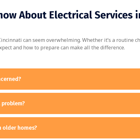
ow About Electrical Services i
n Cincinnati can seem overwhelming. Whether it’s a routine c
xpect and how to prepare can make all the difference.
oncerned?
a problem?
th older homes?