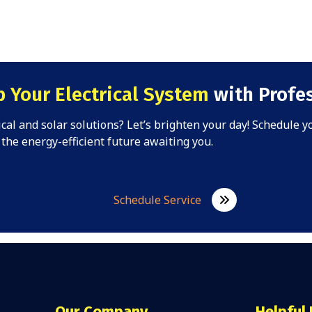
 Your Electrical System
with Profes
rical and solar solutions? Let’s brighten your day! Schedule 
the energy-efficient future awaiting you.
Schedule Service
Our Company
Helpful 