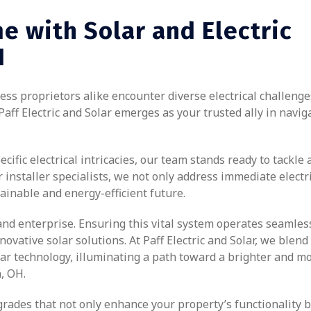
e with Solar and Electric
H
s proprietors alike encounter diverse electrical challenge
Paff Electric and Solar emerges as your trusted ally in navig
ific electrical intricacies, our team stands ready to tackle 
installer specialists, we not only address immediate electr
ainable and energy-efficient future.
and enterprise. Ensuring this vital system operates seamles
vative solar solutions. At Paff Electric and Solar, we blend
olar technology, illuminating a path toward a brighter and m
, OH.
rades that not only enhance your property’s functionality b