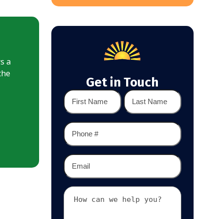
rs a
the
Get in Touch
Name
*
First
Last
Phone
*
Email
*
Your
Message