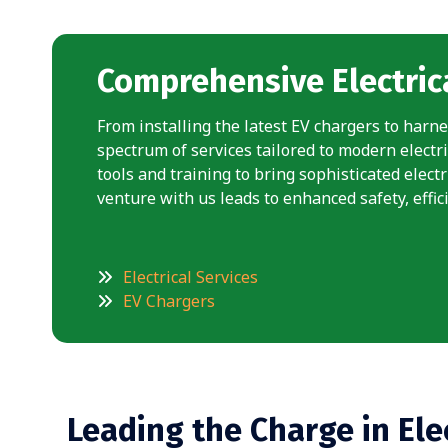
Comprehensive Electrica
From installing the latest EV chargers to harne
spectrum of services tailored to modern electri
tools and training to bring sophisticated elect
venture with us leads to enhanced safety, effici
Electrical Services
EV Chargers
Leading the Charge in Ele