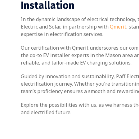
Installation
In the dynamic landscape of electrical technology, 
Electric and Solar, in partnership with
Qmerit
, sta
expertise in electrification services.
Our certification with Qmerit underscores our com
the go-to EV installer experts in the Mason area a
reliable, and tailor-made EV charging solutions.
Guided by innovation and sustainability, Paff Elec
electrification journey. Whether you’re transitioni
team’s proficiency ensures a smooth and rewarding
Explore the possibilities with us, as we harness
and electrified future.