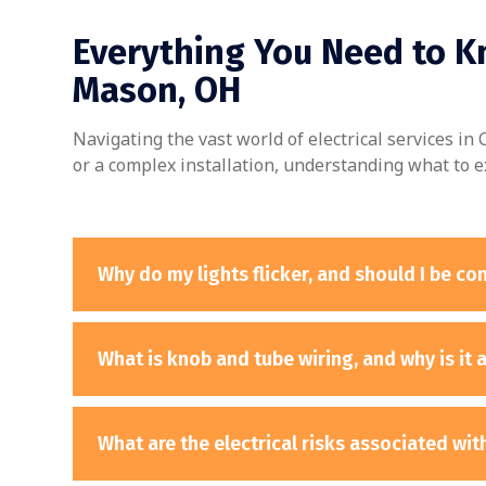
Everything You Need to Kn
Mason, OH
Navigating the vast world of electrical services i
or a complex installation, understanding what to e
Why do my lights flicker, and should I be c
What is knob and tube wiring, and why is it 
What are the electrical risks associated wi