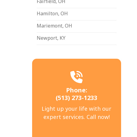
Fairfield, OH
Hamilton, OH
Mariemont, OH
Newport, KY
Phone:
(513) 273-1233
Light up your life with our
expert services. Call now!