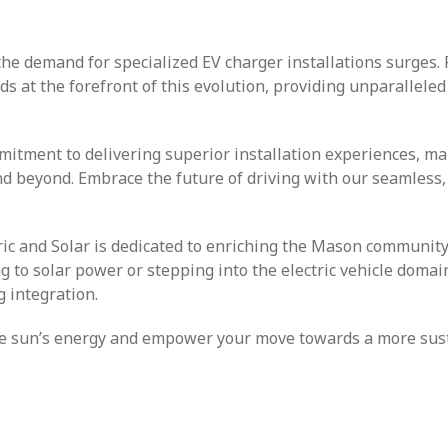
the demand for specialized EV charger installations surges. 
nds at the forefront of this evolution, providing unparalleled
mitment to delivering superior installation experiences, m
nd beyond. Embrace the future of driving with our seamless,
tric and Solar is dedicated to enriching the Mason community
ng to solar power or stepping into the electric vehicle domai
 integration.
 the sun’s energy and empower your move towards a more sus