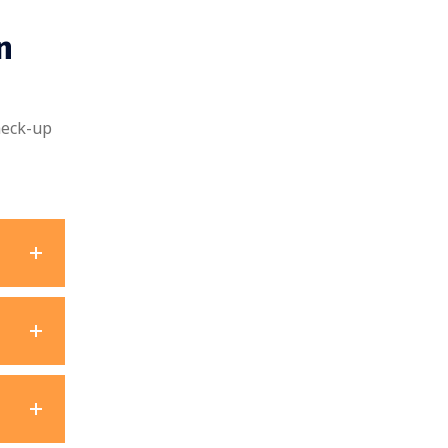
n
heck-up