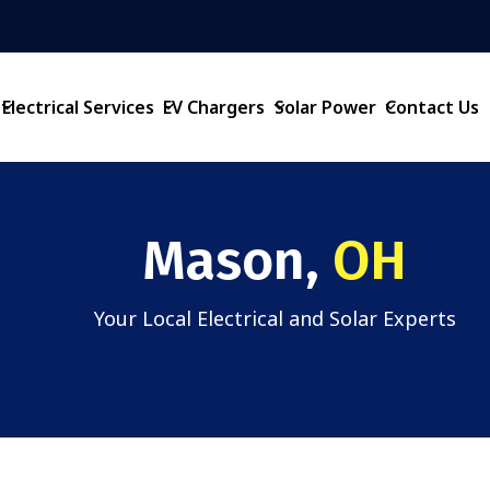
Electrical Services
EV Chargers
Solar Power
Contact Us
Mason,
OH
Your Local Electrical and Solar Experts