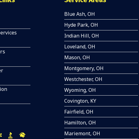
Blue Ash, OH
Hyde Park, OH
Services
Indian Hill, OH
Loveland, OH
rs
Mason, OH
Montgomery, OH
er
Westchester, OH
tion
Wyoming, OH
Covington, KY
Fairfield, OH
Hamilton, OH
Mariemont, OH