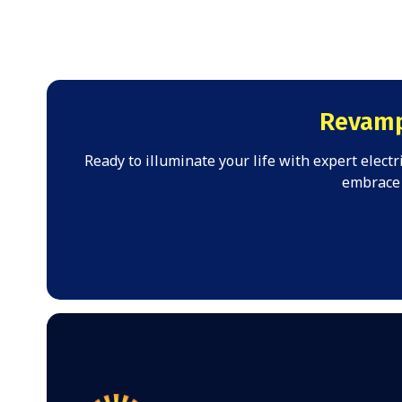
Revamp
Ready to illuminate your life with expert elect
embrace 