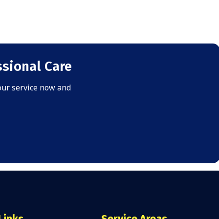
sional Care
your service now and
Links
Service Areas