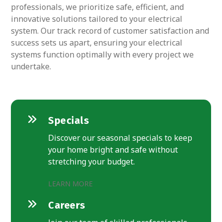
professionals, we prioritize safe, efficient, and
innovative solutions tailored to your electrical
system. Our track record of customer satisfaction and
success sets us apart, ensuring your electrical
systems function optimally with every project we
undertake.
Specials
Discover our seasonal specials to keep
your home bright and safe without
stretching your budget.
LEARN MORE
Careers