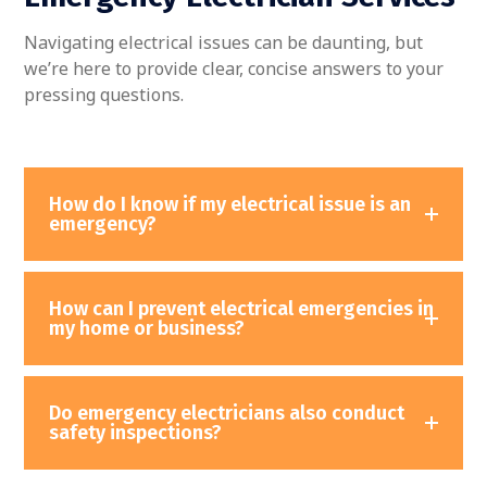
Navigating electrical issues can be daunting, but
we’re here to provide clear, concise answers to your
pressing questions.
How do I know if my electrical issue is an
emergency?
How can I prevent electrical emergencies in
my home or business?
Do emergency electricians also conduct
safety inspections?