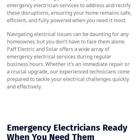
emergency electrician services to address and rectify
these disruptions, ensuring your home remains safe,
efficient, and fully powered when you need it most.
Navigating electrical issues can be daunting for any
homeowner, but you don’t have to face them alone.
Paff Electric and Solar offers a wide array of
emergency electrical services during regular
business hours. Whether it’s an immediate repair or
a crucial upgrade, our experienced technicians come
prepared to tackle your electrical challenges quickly
and effectively.
Emergency Electricians Ready
When You Need Them