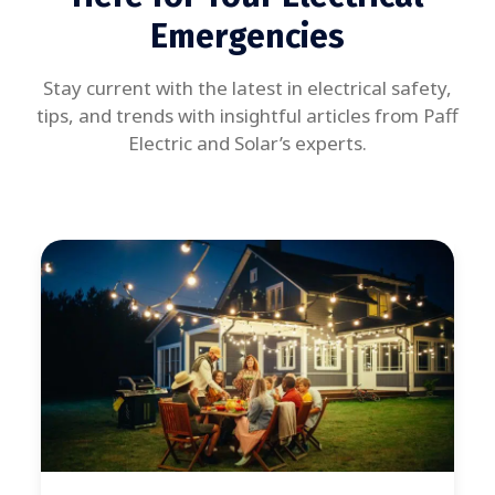
Emergencies
Stay current with the latest in electrical safety,
tips, and trends with insightful articles from Paff
Electric and Solar’s experts.