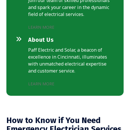
Join our team of skilled professionals
and spark your career in the dynamic
field of electrical services.
LEARN MORE
About Us
Paff Electric and Solar, a beacon of
excellence in Cincinnati, illuminates
with unmatched electrical expertise
and customer service.
LEARN MORE
How to Know if You Need
Emergency Electrician Services