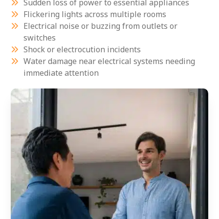
Sudden loss of power to essential appliances
Flickering lights across multiple rooms
Electrical noise or buzzing from outlets or
switches
Shock or electrocution incidents
Water damage near electrical systems needing
immediate attention