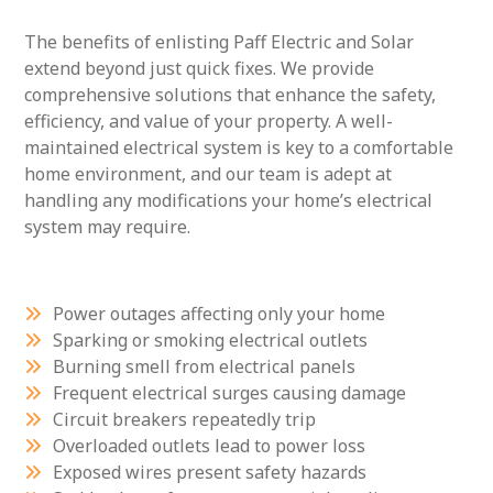
The benefits of enlisting Paff Electric and Solar
extend beyond just quick fixes. We provide
comprehensive solutions that enhance the safety,
efficiency, and value of your property. A well-
maintained electrical system is key to a comfortable
home environment, and our team is adept at
handling any modifications your home’s electrical
system may require.
Power outages affecting only your home
Sparking or smoking electrical outlets
Burning smell from electrical panels
Frequent electrical surges causing damage
Circuit breakers repeatedly trip
Overloaded outlets lead to power loss
Exposed wires present safety hazards