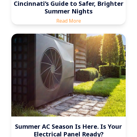
Cincinnati’s Guide to Safer, Brighter
Summer Nights
Read More
Summer AC Season Is Here. Is Your
Electrical Panel Ready?