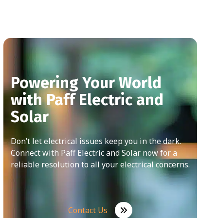
Powering Your World
with Paff Electric and
Solar
Don’t let electrical issues keep you in the dark.
Connect with Paff Electric and Solar now for a
reliable resolution to all your electrical concerns.
Contact Us