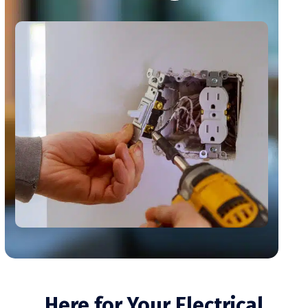
Here for Your Electrical