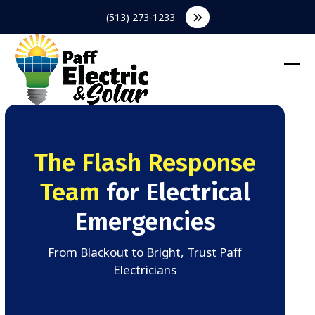
Skip
(513) 273-1233
to
content
Ope
Clos
mob
mob
men
men
The Flash Response
Team
for Electrical
Emergencies
From Blackout to Bright, Trust Paff
Electricians