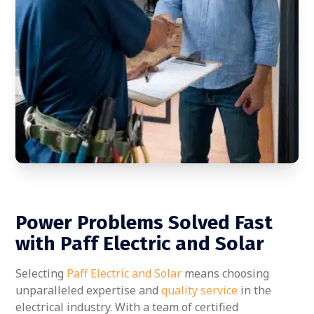
Power Problems Solved Fast
with Paff Electric and Solar
Selecting
Paff Electric and Solar
means choosing
unparalleled expertise and
quality service
in the
electrical industry. With a team of certified