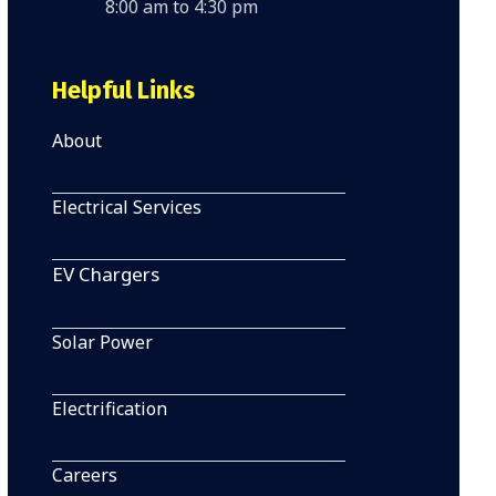
8:00 am to 4:30 pm
Helpful Links
About
Electrical Services
EV Chargers
Solar Power
Electrification
Careers