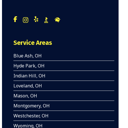
Service Areas
Blue Ash, OH
Hyde Park, OH
Indian Hill, OH
Loveland, OH
Mason, OH
Montgomery, OH
Westchester, OH
Wyoming, OH