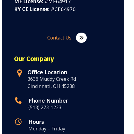
ME License:
#ME64917
KY CE License:
#CE64970
Contact Us
Our Company
Office Location
3636 Muddy Creek Rd
Cincinnati, OH 45238
Phone Number
(513) 273-1233
Hours
Monday – Friday