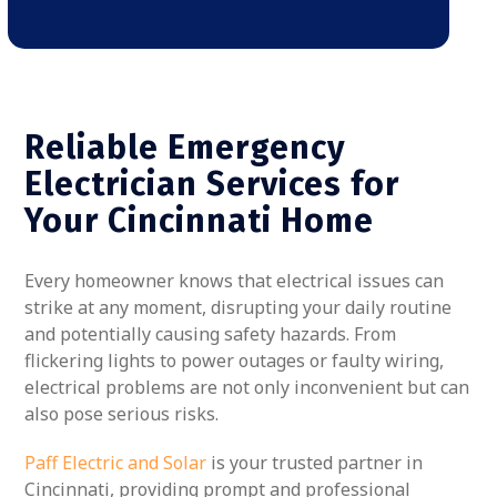
Reliable Emergency
Electrician Services for
Your Cincinnati Home
Every homeowner knows that electrical issues can
strike at any moment, disrupting your daily routine
and potentially causing safety hazards. From
flickering lights to power outages or faulty wiring,
electrical problems are not only inconvenient but can
also pose serious risks.
Paff Electric and Solar
is your trusted partner in
Cincinnati, providing prompt and professional