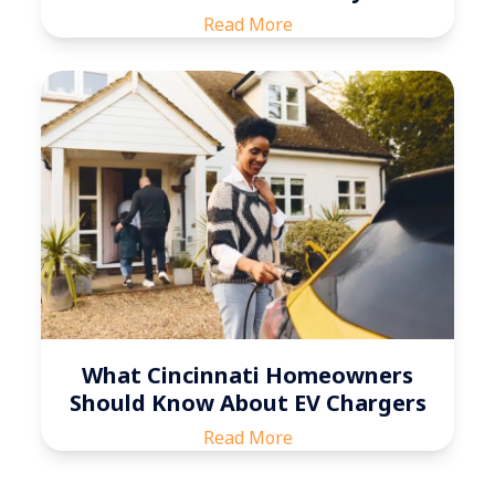
Read More
What Cincinnati Homeowners
Should Know About EV Chargers
Read More