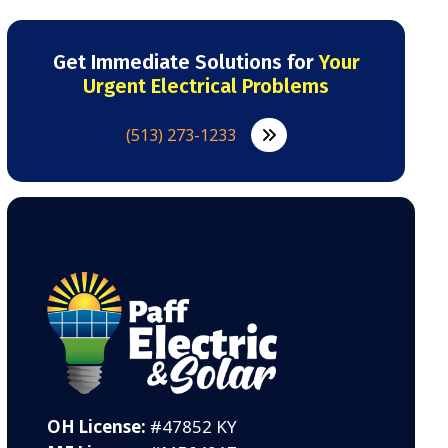
Get Immediate Solutions for
Your
Urgent Electrical Problems
(513) 273-1233
OH License:
#47852 KY