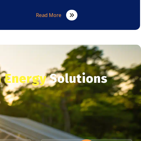
Read More
 Energy
Solutions