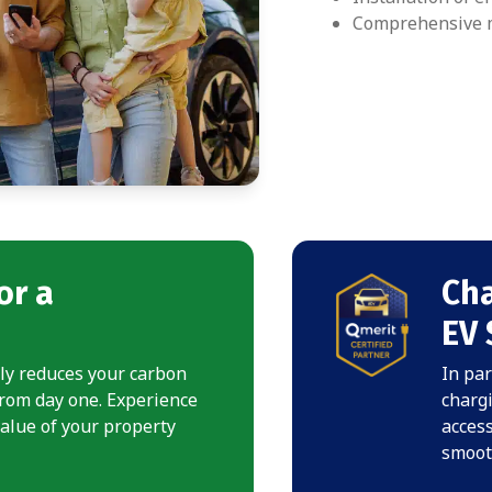
Comprehensive m
or a
Cha
EV 
nly reduces your carbon
In par
from day one. Experience
chargi
value of your property
access
smooth