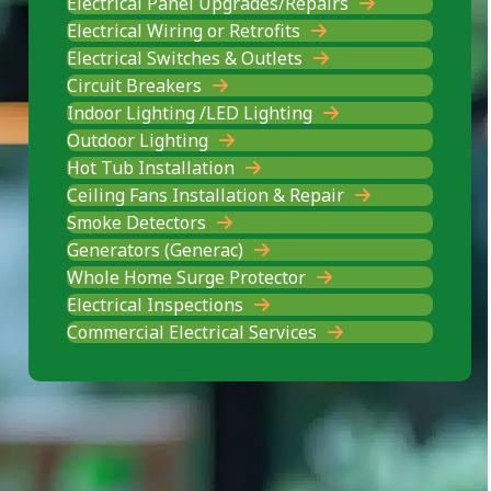
Electrical Panel Upgrades/Repairs
Electrical Wiring or Retrofits
Electrical Switches & Outlets
Circuit Breakers
Indoor Lighting /LED Lighting
Outdoor Lighting
Hot Tub Installation
Ceiling Fans Installation & Repair
Smoke Detectors
Generators (Generac)
Whole Home Surge Protector
Electrical Inspections
Commercial Electrical Services