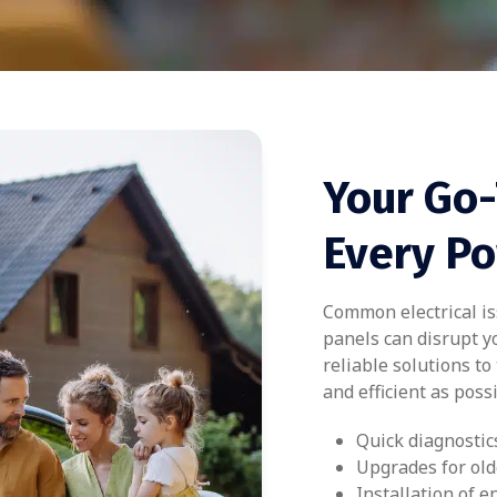
Your Go-
Every P
Common electrical iss
panels can disrupt yo
reliable solutions t
and efficient as possi
Quick diagnostic
Upgrades for old
Installation of e