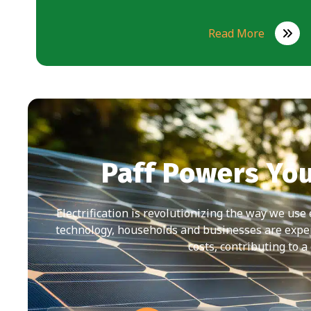
Read More
Paff Powers Yo
Electrification is revolutionizing the way we use
technology, households and businesses are expe
costs, contributing to a