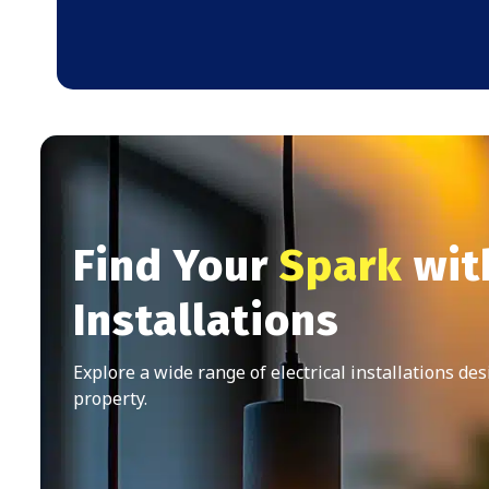
Find Your
Spark
with
Installations
Explore a wide range of electrical installations de
property.