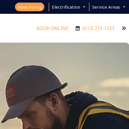
Now Hiring
Electrification
Service Areas
BOOK ONLINE
(513) 273-1233