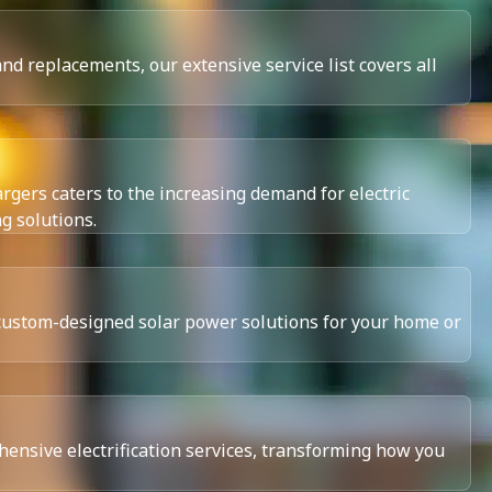
d replacements, our extensive service list covers all
rgers caters to the increasing demand for electric
ng solutions.
custom-designed solar power solutions for your home or
ensive electrification services, transforming how you