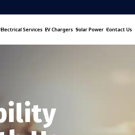
Electrical Services
EV Chargers
Solar Power
Contact Us
ility