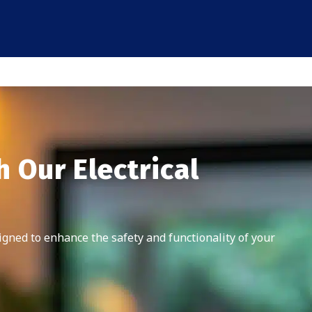
 Our Electrical
signed to enhance the safety and functionality of your