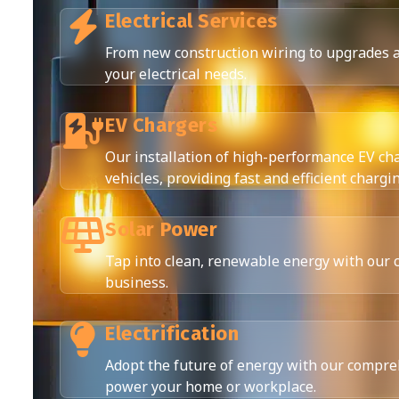
Electrical Services
From new construction wiring to upgrades an
your electrical needs.
EV Chargers
Our installation of high-performance EV cha
vehicles, providing fast and efficient chargi
Solar Power
Tap into clean, renewable energy with our 
business.
Electrification
Adopt the future of energy with our compreh
power your home or workplace.