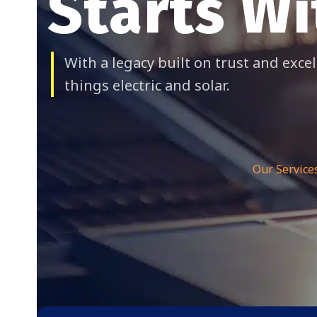
Starts Wi
With a legacy built on trust and excel
things electric and solar.
Our Service