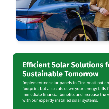
Efficient Solar Solutions f
Sustainable Tomorrow
Implementing solar panels in Cincinnati not o
footprint but also cuts down your energy bills 
immediate financial benefits and increase the 
with our expertly installed solar systems.