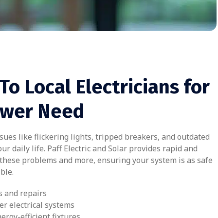
To Local Electricians for
ower Need
ues like flickering lights, tripped breakers, and outdated
ur daily life. Paff Electric and Solar provides rapid and
o these problems and more, ensuring your system is as safe
ble.
s and repairs
er electrical systems
nergy-efficient fixtures