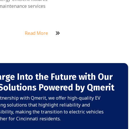
aintenance services
Read More
rge Into the Future with Our
Solutions Powered by Qmerit
tnership with Qmerit, we offer high-quality EV
ng solutions that highlight reliability and
ibility, making the transition to electric vehicles
er for Cincinnati residents.