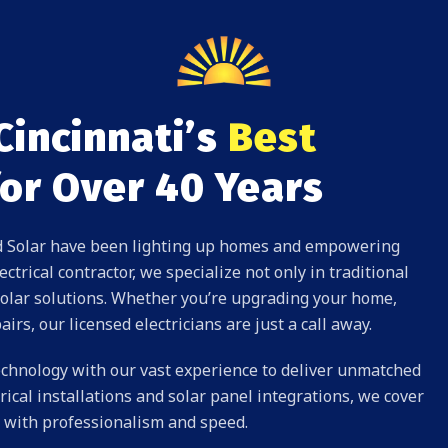
Cincinnati’s
Best
or Over 40 Years
and Solar have been lighting up homes and empowering
ctrical contractor, we specialize not only in traditional
olar solutions
. Whether you’re upgrading your home,
airs
, our licensed electricians are just a call away.
 technology with our vast experience to deliver unmatched
rical installations and solar panel integrations, we cover
ds with professionalism and speed.