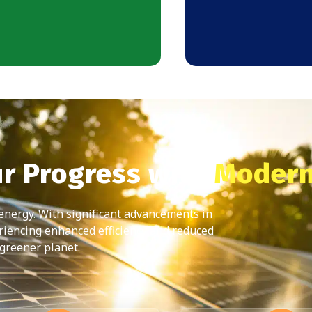
ur Progress with
Modern
 energy. With significant advancements in
riencing enhanced efficiency and reduced
 greener planet.