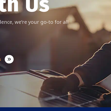
th Us
lence, we’re your go-to for all
s