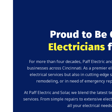
Proud to Be 
Electricians
f
For more than four decades, Paff Electric 
businesses
across Cincinnati. As a premier ele
electrical services
but also in cutting-edge
s
remodeling, or in need of
emergency rep
At Paff Electric and Solar, we blend the latest
services. From simple
repairs
to extensive elect
all your electrical nee