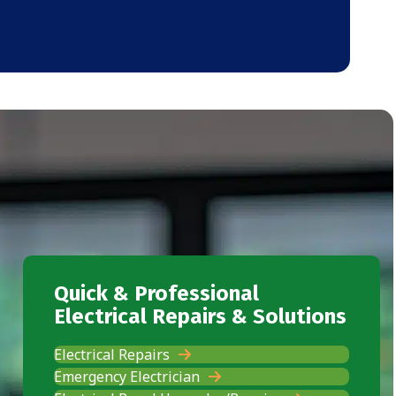
Quick & Professional
Electrical Repairs & Solutions
Electrical Repairs
Emergency Electrician